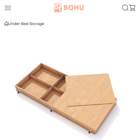
Skip to content
Under Bed Storage