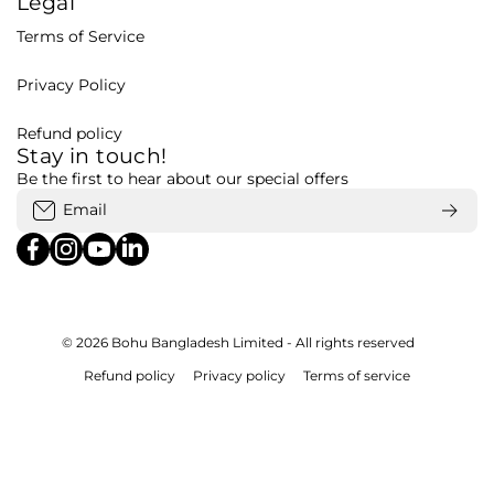
Legal
Terms of Service
Privacy Policy
Refund policy
Stay in touch!
Be the first to hear about our special offers
Email
facebookcom/bohubd
instagramcom/bohubd/
youtubecom/@bohu8288/featured
linkedincom/company/bohubd
© 2026
Bohu Bangladesh Limited - All rights reserved
Refund policy
Privacy policy
Terms of service
Payment methods