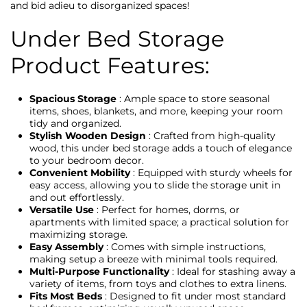
and bid adieu to disorganized spaces!
Under Bed Storage
Product Features:
Spacious Storage
: Ample space to store seasonal
items, shoes, blankets, and more, keeping your room
tidy and organized.
Stylish Wooden Design
: Crafted from high-quality
wood, this under bed storage adds a touch of elegance
to your bedroom decor.
Convenient Mobility
: Equipped with sturdy wheels for
easy access, allowing you to slide the storage unit in
and out effortlessly.
Versatile Use
: Perfect for homes, dorms, or
apartments with limited space; a practical solution for
maximizing storage.
Easy Assembly
: Comes with simple instructions,
making setup a breeze with minimal tools required.
Multi-Purpose Functionality
: Ideal for stashing away a
variety of items, from toys and clothes to extra linens.
Fits Most Beds
: Designed to fit under most standard