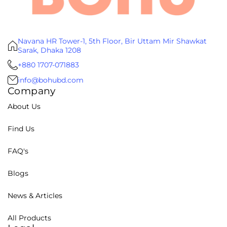
Navana HR Tower-1, 5th Floor, Bir Uttam Mir Shawkat
Sarak, Dhaka 1208
+880 1707-071883
info@bohubd.com
Company
About Us
Find Us
FAQ's
Blogs
News & Articles
All Products