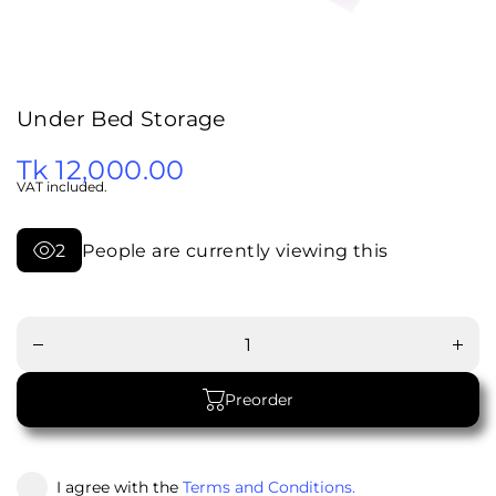
Under Bed Storage
Tk 12,000.00
VAT included.
2
People are currently viewing this
Increa
Decrease
quanti
quantity
for
for Under
Unde
Bed
Bed
Storage
Stora
Preorder
I agree with the
Terms and Conditions.