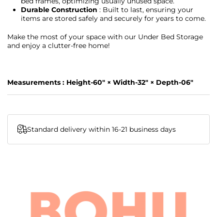
bed frames, optimizing usually unused space.
Durable Construction
: Built to last, ensuring your
items are stored safely and securely for years to come.
Make the most of your space with our Under Bed Storage
and enjoy a clutter-free home!
Measurements : Height-60" × Width-32" × Depth-06"
Standard delivery within 16-21 business days