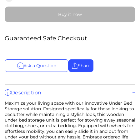
Buy it now
Guaranteed Safe Checkout
Ask a Question
Share
Description
Maximize your living space with our innovative Under Bed
Storage solution. Designed specifically for those looking to
declutter while maintaining a stylish look, this wooden
under bed storage unit is perfect for stowing away seasonal
clothing, shoes, or extra bedding. Equipped with wheels for
effortless mobility, you can easily slide it in and out from
under your bed without any hassle. Embrace ordered life