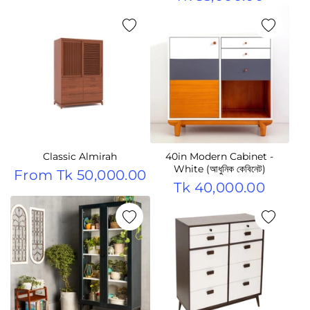
Classic Almirah
40in Modern Cabinet -
White (আধুনিক কেবিনেট)
From
Tk 50,000.00
Tk 40,000.00