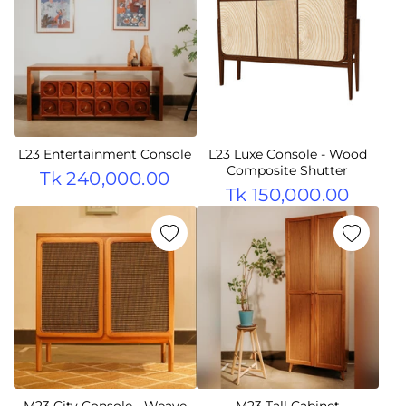
L23 Entertainment Console
L23 Luxe Console - Wood
Composite Shutter
Tk 240,000.00
Tk 150,000.00
M23 City Console - Weave
M23 Tall Cabinet