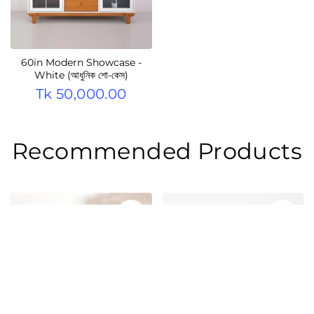
60in Modern Showcase -
White (আধুনিক শো-কেস)
Tk 50,000.00
Recommended Products