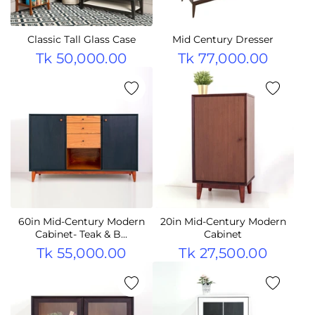
Classic Tall Glass Case
Mid Century Dresser
Tk 50,000.00
Tk 77,000.00
60in Mid-Century Modern
20in Mid-Century Modern
Cabinet- Teak & B...
Cabinet
Tk 55,000.00
Tk 27,500.00