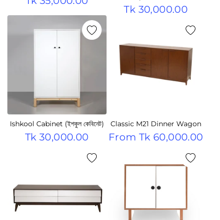
Tk 35,000.00
Tk 30,000.00
Ishkool Cabinet (ইশকুল কেবিনেট)
Classic M21 Dinner Wagon
Tk 30,000.00
From
Tk 60,000.00