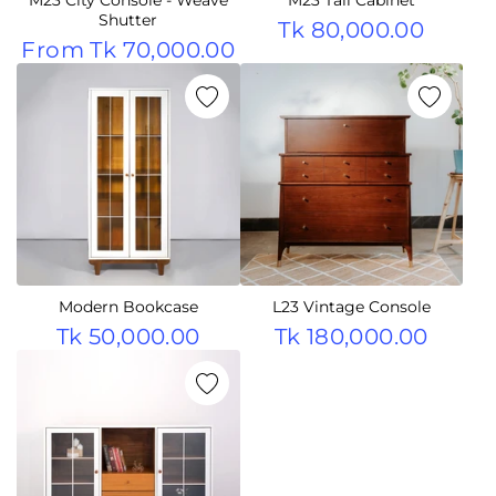
Shutter
Tk 80,000.00
From
Tk 70,000.00
Modern Bookcase
L23 Vintage Console
Tk 50,000.00
Tk 180,000.00