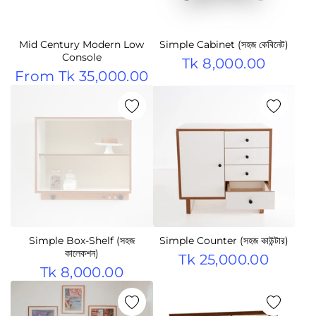
Mid Century Modern Low
Simple Cabinet (সহজ কেবিনেট)
Console
Tk 8,000.00
From
Tk 35,000.00
Simple Box-Shelf (সহজ
Simple Counter (সহজ কাউন্টার)
কালেকশন)
Tk 25,000.00
Tk 8,000.00