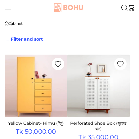
Skip to content
Cabinet
Filter and sort
Yellow Cabinet- Himu (হিমু)
Perforated Shoe Box (জুতোর
বাক্স)
Tk 50,000.00
Tk 35,000.00