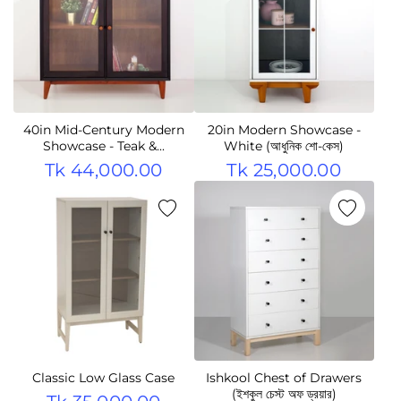
40in Mid-Century Modern
20in Modern Showcase -
Showcase - Teak &...
White (আধুনিক শো-কেস)
Tk 44,000.00
Tk 25,000.00
Classic Low Glass Case
Ishkool Chest of Drawers
(ইশকুল চেস্ট অফ ড্রয়ার)