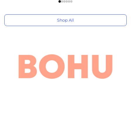
Shop All
Navana HR Tower-1, 5th Floor, Bir Uttam Mir Shawkat
Sarak, Dhaka 1208
+880 1707-071883
info@bohubd.com
Company