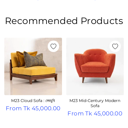
Recommended Products
M23 Cloud Sofa : মেঘডুবি
M23 Mid-Century Modern
Sofa
From
Tk 45,000.00
From
Tk 45,000.00