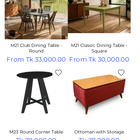
M21 Club Dining Table -
M21 Classic Dining Table -
Round
Square
From
Tk 33,000.00
From
Tk 30,000.00
M23 Round Corner Table
Ottoman with Storage