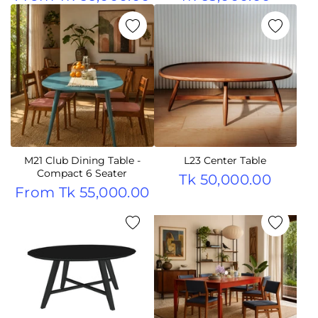
M21 Club Dining Table -
L23 Center Table
Compact 6 Seater
Tk 50,000.00
From
Tk 55,000.00