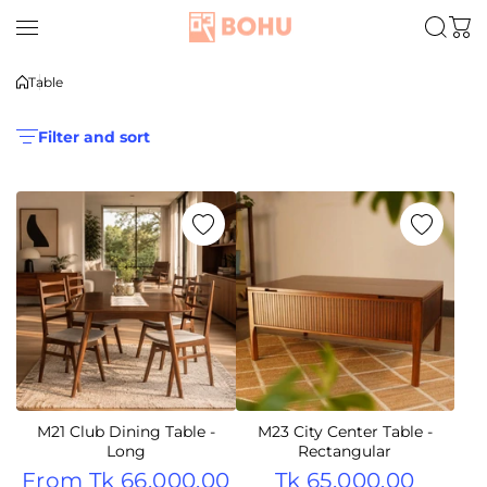
Skip to content
Table
Filter and sort
M21 Club Dining Table -
M23 City Center Table -
Long
Rectangular
From
Tk 66,000.00
Tk 65,000.00