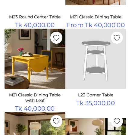
M23 Round Center Table
M21 Classic Dining Table
Tk 40,000.00
From
Tk 40,000.00
M21 Classic Dining Table
L23 Corner Table
with Leaf
Tk 35,000.00
Tk 40,000.00