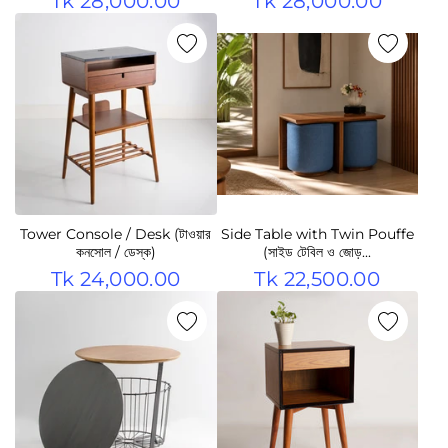
Tk 28,000.00
Tk 28,000.00
Tower Console / Desk (টাওয়ার
Side Table with Twin Pouffe
কনসোল / ডেস্ক)
(সাইড টেবিল ও জোড়...
Tk 24,000.00
Tk 22,500.00