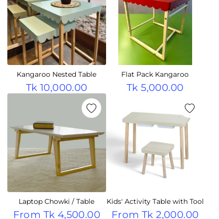
Kangaroo Nested Table
Flat Pack Kangaroo
Tk 10,000.00
Tk 5,000.00
Laptop Chowki / Table
Kids' Activity Table with Tool
From
Tk 4,500.00
From
Tk 2,000.00