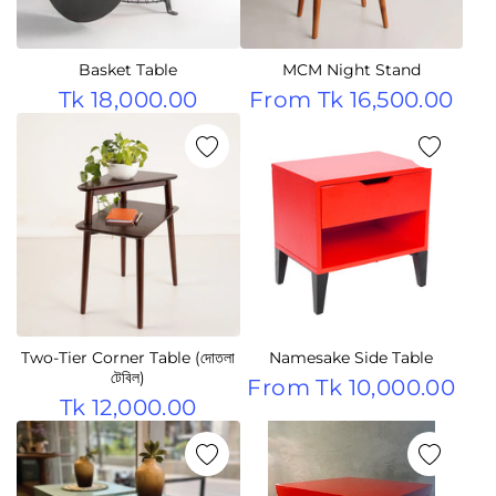
Basket Table
MCM Night Stand
Tk 18,000.00
From
Tk 16,500.00
Two-Tier Corner Table (দোতলা
Namesake Side Table
টেবিল)
From
Tk 10,000.00
Tk 12,000.00