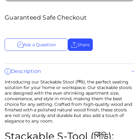
Guaranteed Safe Checkout
Ask a Question
Share
Description
Introducing our Stackable Stool (পিঁড়ি), the perfect seating
solution for your home or workspace. Our stackable stools
are designed with the ever-shrinking apartment size,
convenience, and style in mind, making them the best
choice for any setting. Crafted from high-quality wood and
finished with a polished natural wood finish, these stools
are not only sturdy and durable but also add a touch of
elegance to any room.
Stackable S-Tool (পিঁড়ি):