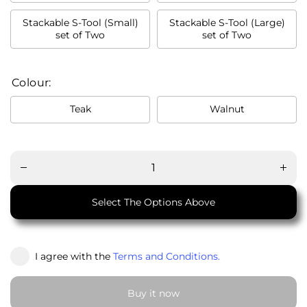
Stackable S-Tool (Small)
Stackable S-Tool (Large)
set of Two
set of Two
Colour:
Teak
Walnut
Decrease
Incre
quantity
quant
for
for
Stackable
Stacka
S-Tool
S-To
(পিঁড়ি)
(পিঁড়ি
Select The Options Above
I agree with the
Terms and Conditions.
Buy it now