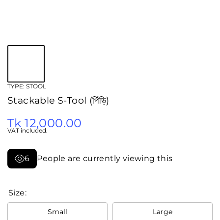
TYPE:
STOOL
Stackable S-Tool (পিঁড়ি)
Tk 12,000.00
VAT included.
6
People are currently viewing this
Size:
Small
Large