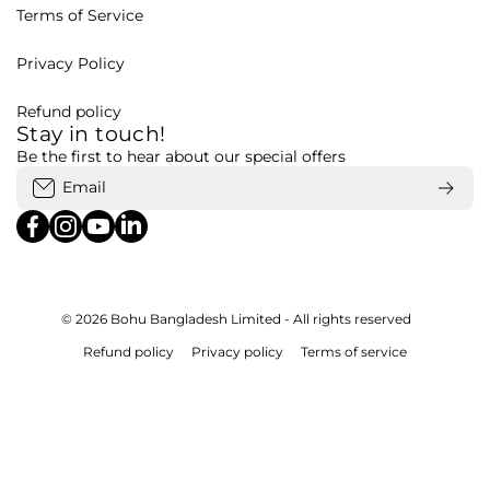
Terms of Service
Privacy Policy
Refund policy
Stay in touch!
Be the first to hear about our special offers
Email
facebookcom/bohubd
instagramcom/bohubd/
youtubecom/@bohu8288/featured
linkedincom/company/bohubd
© 2026
Bohu Bangladesh Limited - All rights reserved
Refund policy
Privacy policy
Terms of service
Payment methods