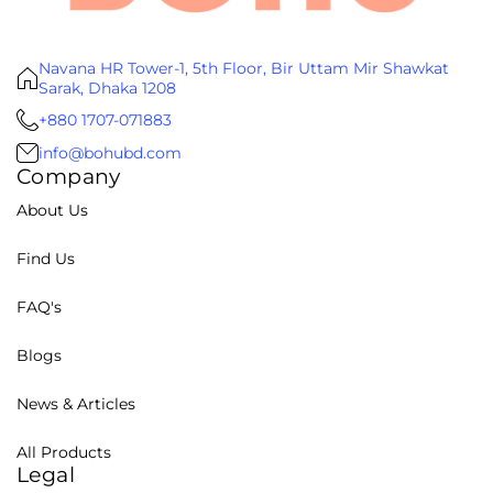
Navana HR Tower-1, 5th Floor, Bir Uttam Mir Shawkat
Sarak, Dhaka 1208
+880 1707-071883
info@bohubd.com
Company
About Us
Find Us
FAQ's
Blogs
News & Articles
All Products
Legal