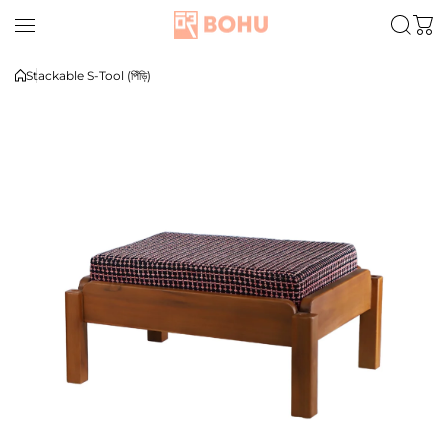
Skip to content
Stackable S-Tool (পিঁড়ি)