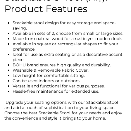
Product Features
Stackable stool design for easy storage and space-
saving.
Available in sets of 2, choose from small or large sizes.
Made from natural wood for a rustic yet modern look.
Available in square or rectangular shapes to fit your
preference.
Ideal for use as extra seating or as a decorative accent
piece.
BOHU brand ensures high quality and durability.
Washable & Removable Fabric Cover.
Low height for comfortable sitting.
Can be used indoors or outdoors.
Versatile and functional for various purposes.
Hassle-free maintenance for extended use.
Upgrade your seating options with our Stackable Stool
and add a touch of sophistication to your living space.
Choose the best Stackable Stool for your needs and enjoy
the convenience and style it brings to your home.