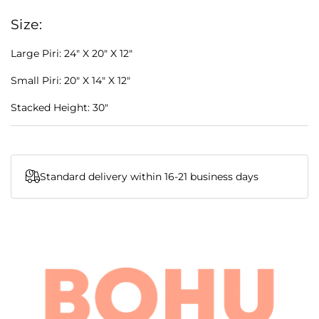
Size:
Large Piri: 24" X 20" X 12"
Small Piri: 20" X 14" X 12"
Stacked Height: 30"
Standard delivery within 16-21 business days