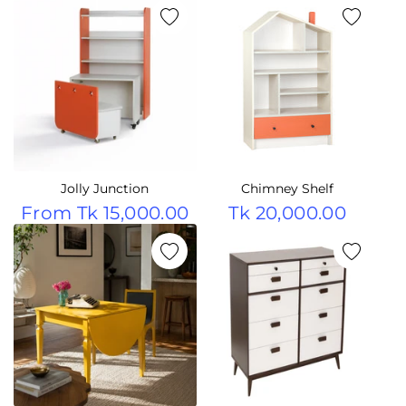
Jolly Junction
Chimney Shelf
From
Tk 15,000.00
Tk 20,000.00