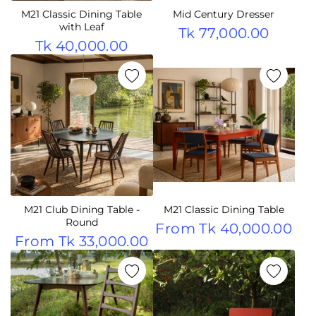
M21 Classic Dining Table
Mid Century Dresser
with Leaf
Tk 77,000.00
Tk 40,000.00
M21 Club Dining Table -
M21 Classic Dining Table
Round
From
Tk 40,000.00
From
Tk 33,000.00