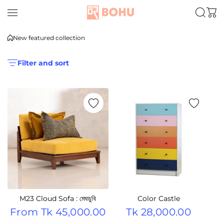
Skip to content
New featured collection
Filter and sort
M23 Cloud Sofa : মেঘডুবি
Color Castle
From
Tk 45,000.00
Tk 28,000.00