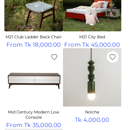
M21 Club Ladder Back Chair
M21 City Bed
From
Tk 18,000.00
From
Tk 45,000.00
Mid Century Modern Low
Nolche
Console
Tk 4,000.00
From
Tk 35,000.00