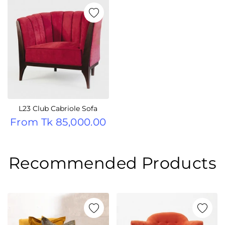
L23 Club Cabriole Sofa
From
Tk 85,000.00
Recommended Products