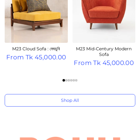
M23 Cloud Sofa : মেঘডুবি
M23 Mid-Century Modern
Sofa
From
Tk 45,000.00
From
Tk 45,000.00
Shop All