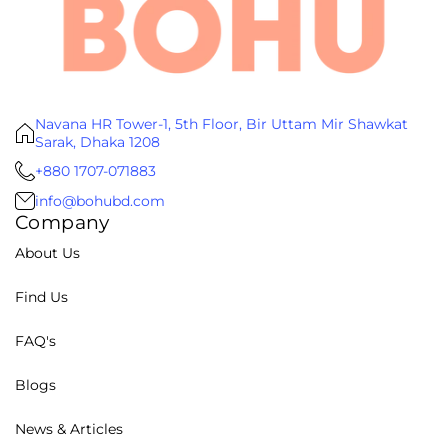
Navana HR Tower-1, 5th Floor, Bir Uttam Mir Shawkat
Sarak, Dhaka 1208
+880 1707-071883
info@bohubd.com
Company
About Us
Find Us
FAQ's
Blogs
News & Articles