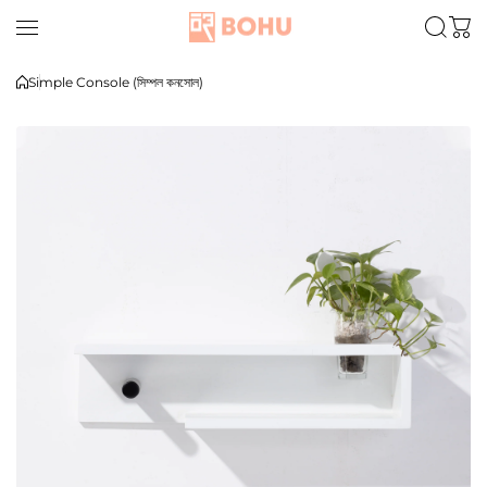
Skip to content
Simple Console (সিম্পল কনসোল)