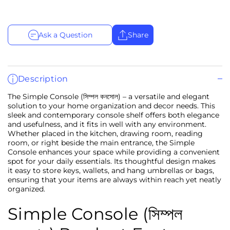
Ask a Question
Share
Description
The Simple Console (সিম্পল কনসোল) – a versatile and elegant
solution to your home organization and decor needs. This
sleek and contemporary console shelf offers both elegance
and usefulness, and it fits in well with any environment.
Whether placed in the kitchen, drawing room, reading
room, or right beside the main entrance, the Simple
Console enhances your space while providing a convenient
spot for your daily essentials. Its thoughtful design makes
it easy to store keys, wallets, and hang umbrellas or bags,
ensuring that your items are always within reach yet neatly
organized.
Simple Console (সিম্পল