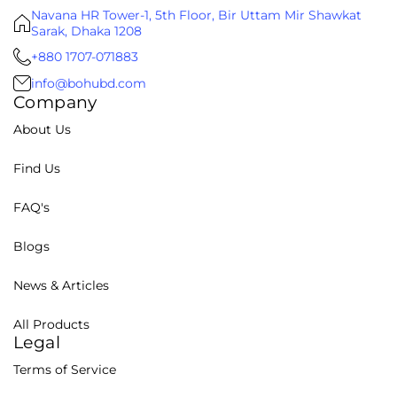
Navana HR Tower-1, 5th Floor, Bir Uttam Mir Shawkat
Sarak, Dhaka 1208
+880 1707-071883
info@bohubd.com
Company
About Us
Find Us
FAQ's
Blogs
News & Articles
All Products
Legal
Terms of Service