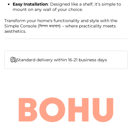
Easy Installation
: Designed like a shelf, it’s simple to
mount on any wall of your choice.
Transform your home's functionality and style with the
Simple Console (সিম্পল কনসোল) – where practicality meets
aesthetics.
Standard delivery within 16-21 business days