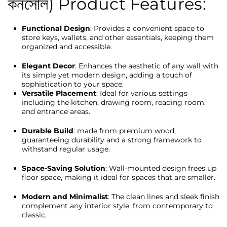
কনসোল) Product Features:
Functional Design
: Provides a convenient space to
store keys, wallets, and other essentials, keeping them
organized and accessible.
Elegant Decor
: Enhances the aesthetic of any wall with
its simple yet modern design, adding a touch of
sophistication to your space.
Versatile Placement
: Ideal for various settings
including the kitchen, drawing room, reading room,
and entrance areas.
Durable Build
: made from premium wood,
guaranteeing durability and a strong framework to
withstand regular usage.
Space-Saving Solution
: Wall-mounted design frees up
floor space, making it ideal for spaces that are smaller.
Modern and Minimalist
: The clean lines and sleek finish
complement any interior style, from contemporary to
classic.