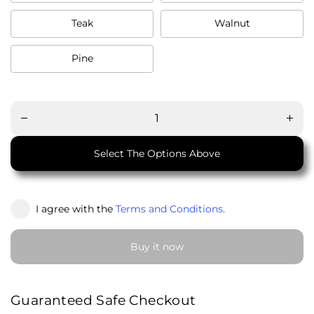
Teak
Walnut
Pine
Decrease
Increa
quantity
quanti
for
for
Simple
Simpl
Console
Conso
(সিম্পল
(সিম্প
কনসোল)
কনসোল
Select The Options Above
I agree with the
Terms and Conditions.
Buy it now
Guaranteed Safe Checkout