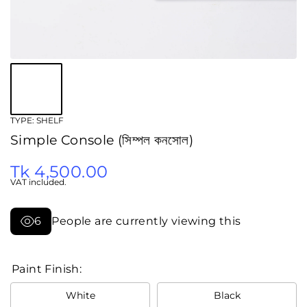
TYPE:
SHELF
Simple Console (সিম্পল কনসোল)
Tk 4,500.00
VAT included.
6
People are currently viewing this
Paint Finish:
White
Black