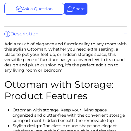
Ask a Question
Share
Description
Add a touch of elegance and functionality to any room with
this stylish Ottoman. Whether you need extra seating, a
place to put your feet up, or hidden storage space, this
versatile piece of furniture has you covered. With its round
design and plush cushioning, it's the perfect addition to
any living room or bedroom.
Ottoman with Storage:
Product Features
Ottoman with storage: Keep your living space
organized and clutter-free with the convenient storage
compartment hidden beneath the removable top.
Stylish design: The classic round shape and elegant
upholstery make this Ottoman a chic and timeless