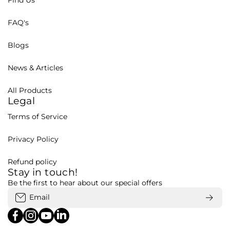
Find Us
FAQ's
Blogs
News & Articles
All Products
Legal
Terms of Service
Privacy Policy
Refund policy
Stay in touch!
Be the first to hear about our special offers
Email
facebookcom/bohubd
instagramcom/bohubd/
youtubecom/@bohu8288/featured
linkedincom/company/bohubd