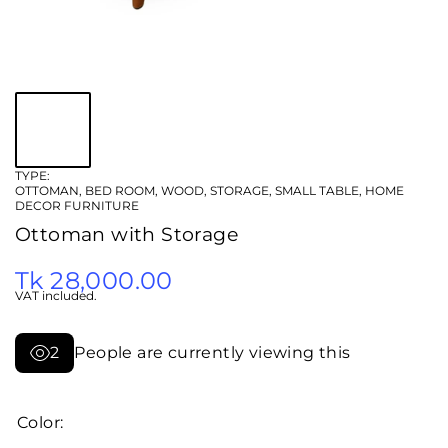
TYPE:
OTTOMAN, BED ROOM, WOOD, STORAGE, SMALL TABLE, HOME
DECOR FURNITURE
Ottoman with Storage
Tk 28,000.00
VAT included.
2
People are currently viewing this
Color: