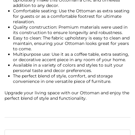
addition to any decor.
Comfortable seating: Use the Ottoman as extra seating
for guests or as a comfortable footrest for ultimate
relaxation.
Quality construction: Premium materials were used in
its construction to ensure longevity and robustness.
Easy to clean: The fabric upholstery is easy to clean and
maintain, ensuring your Ottoman looks great for years
to come.
Multipurpose use: Use it as a coffee table, extra seating,
or decorative accent piece in any room of your home.
Available in a variety of colors and styles to suit your
personal taste and decor preferences.
The perfect blend of style, comfort, and storage
convenience in one versatile piece of furniture.
Upgrade your living space with our Ottoman and enjoy the
perfect blend of style and functionality.