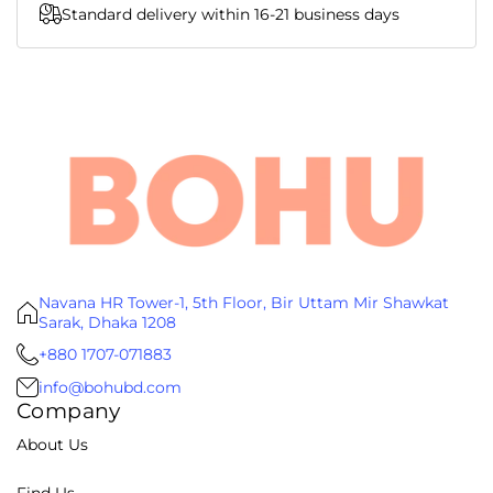
Standard delivery within 16-21 business days
Navana HR Tower-1, 5th Floor, Bir Uttam Mir Shawkat
Sarak, Dhaka 1208
+880 1707-071883
info@bohubd.com
Company
About Us