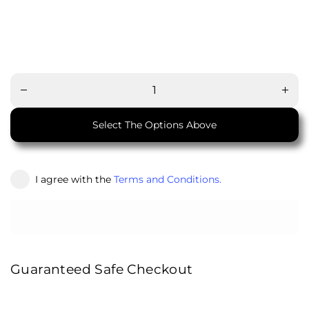
Decrease
Increa
quantity
quanti
for
for
Ottoman
Ottom
with
with
Storage
Stora
Select The Options Above
I agree with the
Terms and Conditions.
Guaranteed Safe Checkout