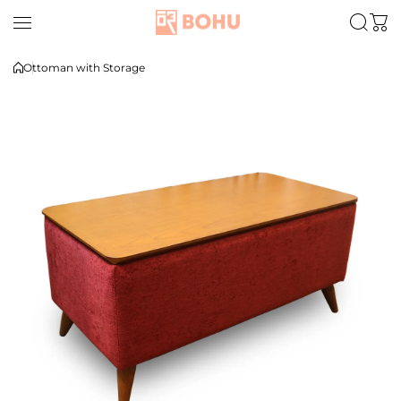
Skip to content
Ottoman with Storage