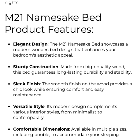
nights.
M21 Namesake Bed
Product Features:
Elegant Design
: The M21 Namesake Bed showcases a
modern wooden bed design that enhances your
bedroom's aesthetic appeal.
Sturdy Construction
: Made from high-quality wood,
this bed guarantees long-lasting durability and stability.
Sleek Finish
: The smooth finish on the wood provides a
chic look while ensuring comfort and easy
maintenance.
Versatile Style
: Its modern design complements
various interior styles, from minimalist to
contemporary.
Comfortable Dimensions
: Available in multiple sizes,
including double, to accommodate your sleeping