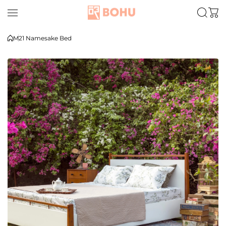
Skip to content
M21 Namesake Bed