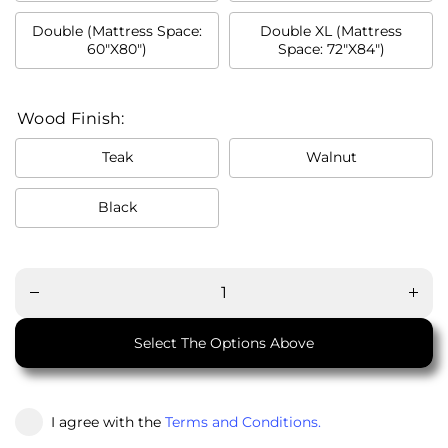
Double (Mattress Space:
Double XL (Mattress
60"X80")
Space: 72"X84")
Wood Finish:
Teak
Walnut
Black
Decrease
Incre
quantity
quant
for M21
for 
Namesake
Names
Bed
Be
Select The Options Above
I agree with the
Terms and Conditions.