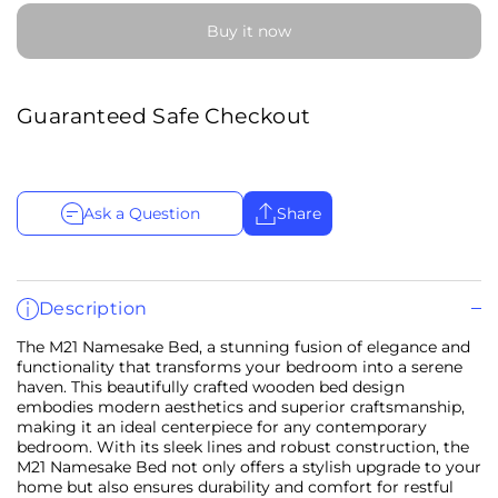
Buy it now
Guaranteed Safe Checkout
Ask a Question
Share
Description
The M21 Namesake Bed, a stunning fusion of elegance and
functionality that transforms your bedroom into a serene
haven. This beautifully crafted wooden bed design
embodies modern aesthetics and superior craftsmanship,
making it an ideal centerpiece for any contemporary
bedroom. With its sleek lines and robust construction, the
M21 Namesake Bed not only offers a stylish upgrade to your
home but also ensures durability and comfort for restful