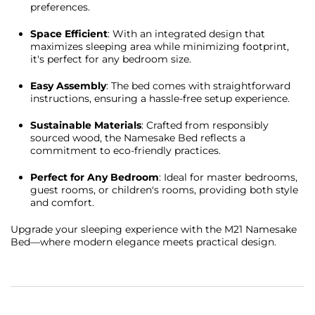
preferences.
Space Efficient
: With an integrated design that
maximizes sleeping area while minimizing footprint,
it's perfect for any bedroom size.
Easy Assembly
: The bed comes with straightforward
instructions, ensuring a hassle-free setup experience.
Sustainable Materials
: Crafted from responsibly
sourced wood, the Namesake Bed reflects a
commitment to eco-friendly practices.
Perfect for Any Bedroom
: Ideal for master bedrooms,
guest rooms, or children's rooms, providing both style
and comfort.
Upgrade your sleeping experience with the M21 Namesake
Bed—where modern elegance meets practical design.