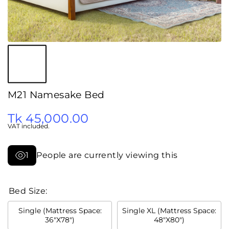
M21 Namesake Bed
Tk 45,000.00
VAT included.
1
People are currently viewing this
Bed Size:
Single (Mattress Space:
Single XL (Mattress Space:
36"X78")
48"X80")