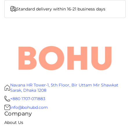
Standard delivery within 16-21 business days
Navana HR Tower-1, 5th Floor, Bir Uttam Mir Shawkat
Sarak, Dhaka 1208
+880 1707-071883
info@bohubd.com
Company
About Us