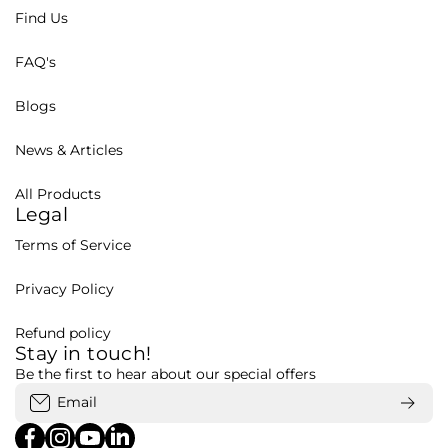
Find Us
FAQ's
Blogs
News & Articles
All Products
Legal
Terms of Service
Privacy Policy
Refund policy
Stay in touch!
Be the first to hear about our special offers
Email
facebookcom/bohubd
instagramcom/bohubd/
youtubecom/@bohu8288/featured
linkedincom/company/bohubd