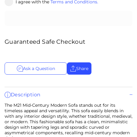
I agree with the
Terms and Conditions.
Guaranteed Safe Checkout
Ask a Question
Share
Description
The M21 Mid-Century Modern Sofa stands out for its
timeless appeal and versatility. This sofa easily blends in
with any interior design style, whether traditional, medieval,
or modern. This fashionable sofa has a clean, minimalistic
design with tapering legs and sporadic curved or
asymmetrical components, recalling mid-century modern