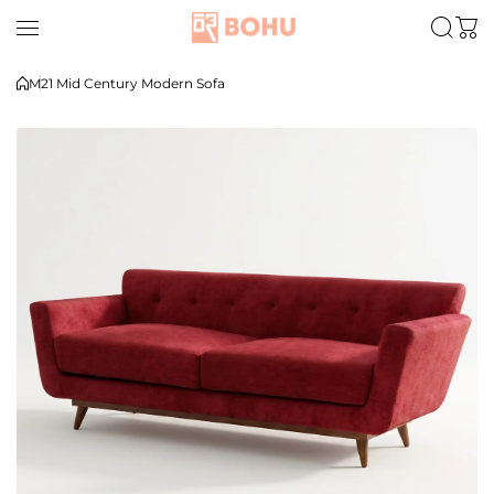
Skip to content
M21 Mid Century Modern Sofa