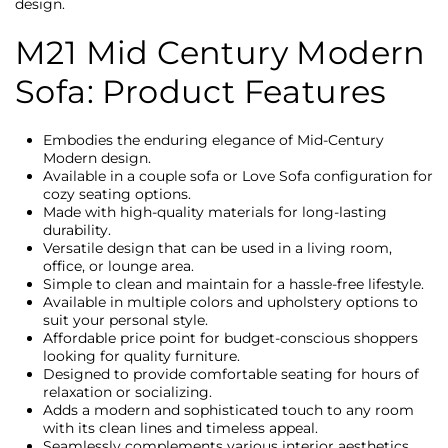
design.
M21 Mid Century Modern
Sofa: Product Features
Embodies the enduring elegance of Mid-Century
Modern design.
Available in a couple sofa or Love Sofa configuration for
cozy seating options.
Made with high-quality materials for long-lasting
durability.
Versatile design that can be used in a living room,
office, or lounge area.
Simple to clean and maintain for a hassle-free lifestyle.
Available in multiple colors and upholstery options to
suit your personal style.
Affordable price point for budget-conscious shoppers
looking for quality furniture.
Designed to provide comfortable seating for hours of
relaxation or socializing.
Adds a modern and sophisticated touch to any room
with its clean lines and timeless appeal.
Seamlessly complements various interior aesthetics,