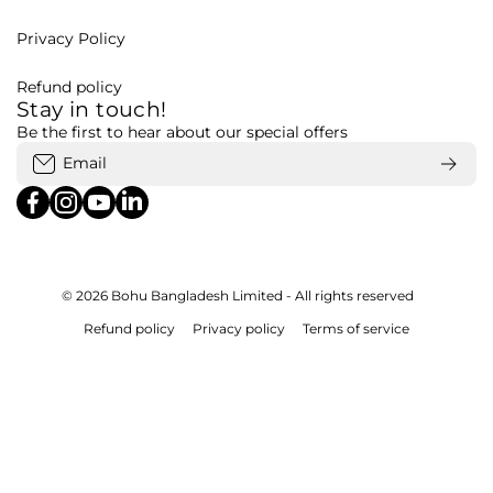
Privacy Policy
Refund policy
Stay in touch!
Be the first to hear about our special offers
Email
facebookcom/bohubd
instagramcom/bohubd/
youtubecom/@bohu8288/featured
linkedincom/company/bohubd
© 2026
Bohu Bangladesh Limited - All rights reserved
Refund policy
Privacy policy
Terms of service
Payment methods