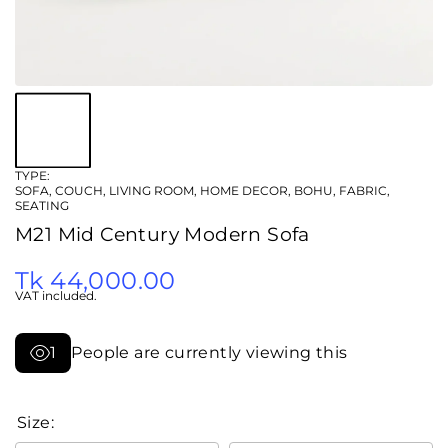
TYPE:
SOFA, COUCH, LIVING ROOM, HOME DECOR, BOHU, FABRIC,
SEATING
M21 Mid Century Modern Sofa
Tk 44,000.00
VAT included.
1
People are currently viewing this
Size: