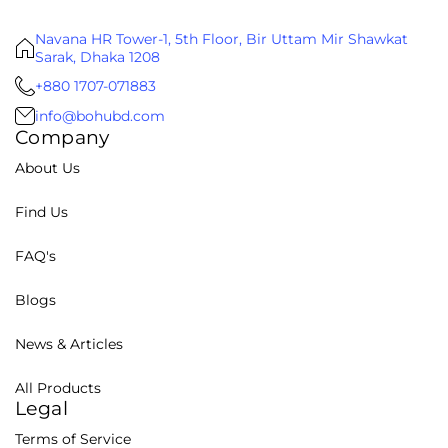
Navana HR Tower-1, 5th Floor, Bir Uttam Mir Shawkat
Sarak, Dhaka 1208
+880 1707-071883
info@bohubd.com
Company
About Us
Find Us
FAQ's
Blogs
News & Articles
All Products
Legal
Terms of Service