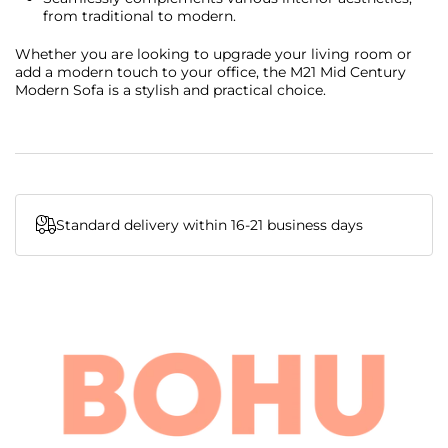
from traditional to modern.
Whether you are looking to upgrade your living room or
add a modern touch to your office, the M21 Mid Century
Modern Sofa is a stylish and practical choice.
Standard delivery within 16-21 business days