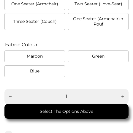
One Seater (Armchair)
Two Seater (Love-Seat)
One Seater (Armchair) +
Three Seater (Couch)
Pouf
Fabric Colour:
Maroon
Green
Blue
Decrease
Increa
quantity
quanti
for M21
for M
Mid
Mid
Century
Centu
Modern
Moder
Sofa
Sofa
Select The Options Above