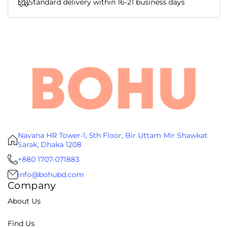
Standard delivery within 16-21 business days
Navana HR Tower-1, 5th Floor, Bir Uttam Mir Shawkat
Sarak, Dhaka 1208
+880 1707-071883
info@bohubd.com
Company
About Us
Find Us