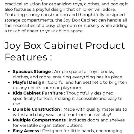
practical solution for organizing toys, clothes, and books; it
also features a playful design that children will adore.
Featuring sturdy construction and thoughtfully designed
storage compartments, the Joy Box Cabinet can handle all
the necessities of a busy playroom or nursery while adding
a touch of cheer to your child's space.
Joy Box Cabinet Product
Features :
Spacious Storage
: Ample space for toys, books,
clothes, and more, ensuring everything has its place.
Playful Design
: Colorful and fun aesthetic to brighten
up any child's room or playroom.
Kids Cabinet Furniture
: Thoughtfully designed
specifically for kids, making it accessible and easy to
use.
Durable Construction
: Made with quality materials to
withstand daily wear and tear from active play!
Multiple Compartments
: Includes doors and shelves
for versatile organization options.
Easy Access
: Designed for little hands, encouraging