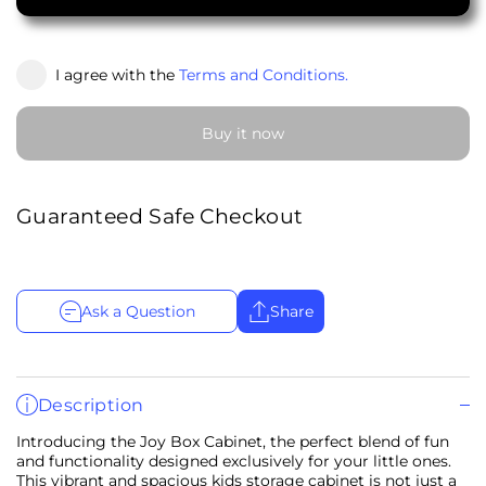
I agree with the
Terms and Conditions.
Buy it now
Guaranteed Safe Checkout
Ask a Question
Share
Description
Introducing the Joy Box Cabinet, the perfect blend of fun
and functionality designed exclusively for your little ones.
This vibrant and spacious kids storage cabinet is not just a