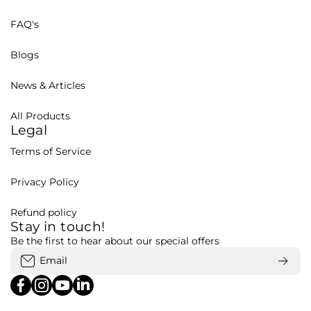
FAQ's
Blogs
News & Articles
All Products
Legal
Terms of Service
Privacy Policy
Refund policy
Stay in touch!
Be the first to hear about our special offers
Email
facebookcom/bohubd
instagramcom/bohubd/
youtubecom/@bohu8288/featured
linkedincom/company/bohubd