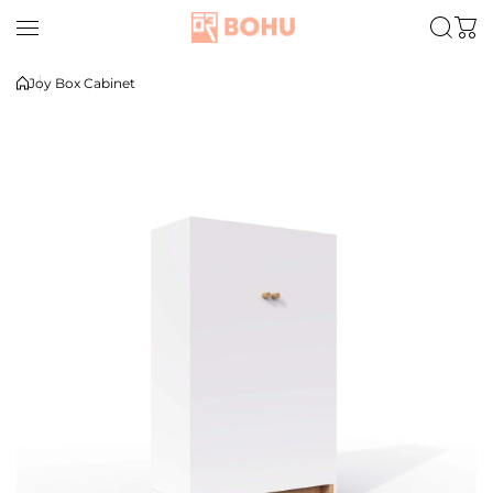
Skip to content
Joy Box Cabinet