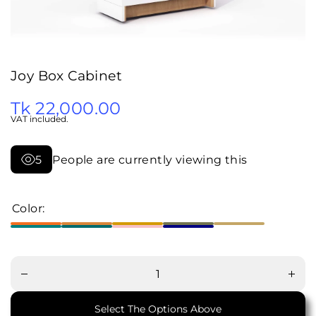
Joy Box Cabinet
Tk 22,000.00
VAT included.
5
People are currently viewing this
Color:
Decrease
Increa
quantity
quanti
for Joy
for Jo
Box
Box
Cabinet
Cabin
Select The Options Above