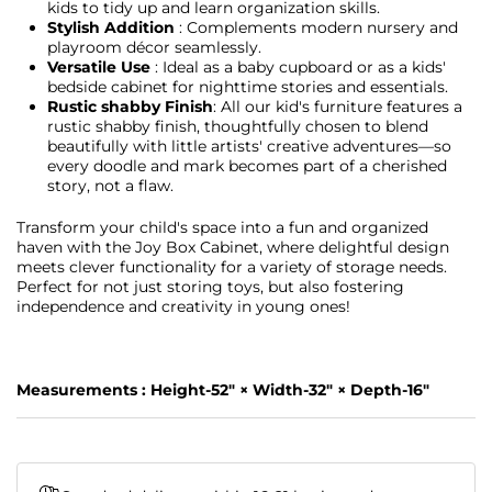
kids to tidy up and learn organization skills.
Stylish Addition
: Complements modern nursery and
playroom décor seamlessly.
Versatile Use
: Ideal as a baby cupboard or as a kids'
bedside cabinet for nighttime stories and essentials.
Rustic shabby Finish
: All our kid's furniture features a
rustic shabby finish, thoughtfully chosen to blend
beautifully with little artists' creative adventures—so
every doodle and mark becomes part of a cherished
story, not a flaw.
Transform your child's space into a fun and organized
haven with the Joy Box Cabinet, where delightful design
meets clever functionality for a variety of storage needs.
Perfect for not just storing toys, but also fostering
independence and creativity in young ones!
Measurements :
Height-52" × Width-32" × Depth-16"