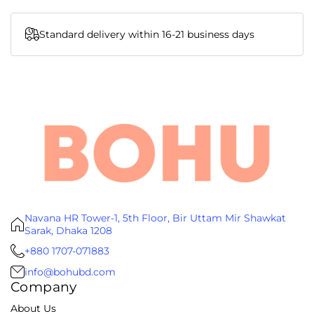
Standard delivery within 16-21 business days
Navana HR Tower-1, 5th Floor, Bir Uttam Mir Shawkat
Sarak, Dhaka 1208
+880 1707-071883
info@bohubd.com
Company
About Us