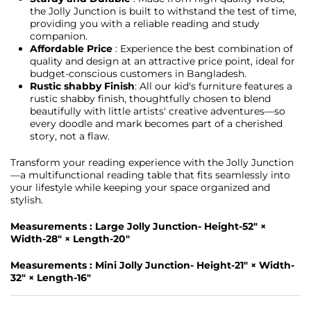
the Jolly Junction is built to withstand the test of time,
providing you with a reliable reading and study
companion.
Affordable Price
: Experience the best combination of
quality and design at an attractive price point, ideal for
budget-conscious customers in Bangladesh.
Rustic shabby Finish
: All our kid's furniture features a
rustic shabby finish, thoughtfully chosen to blend
beautifully with little artists' creative adventures—so
every doodle and mark becomes part of a cherished
story, not a flaw.
Transform your reading experience with the Jolly Junction
—a multifunctional reading table that fits seamlessly into
your lifestyle while keeping your space organized and
stylish.
Measurements : Large Jolly Junction- Height-52" ×
Width-28" × Length-20"
Measurements : Mini Jolly Junction- Height-21" × Width-
32" × Length-16"