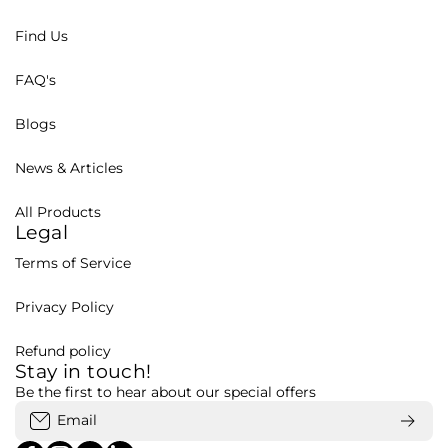
Find Us
FAQ's
Blogs
News & Articles
All Products
Legal
Terms of Service
Privacy Policy
Refund policy
Stay in touch!
Be the first to hear about our special offers
Email