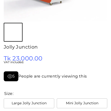
Jolly Junction
Tk 23,000.00
VAT included.
5
People are currently viewing this
Size:
Large Jolly Junction
Mini Jolly Junction