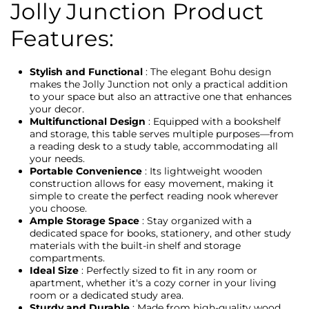
Jolly Junction Product
Features:
Stylish and Functional
: The elegant Bohu design
makes the Jolly Junction not only a practical addition
to your space but also an attractive one that enhances
your decor.
Multifunctional Design
: Equipped with a bookshelf
and storage, this table serves multiple purposes—from
a reading desk to a study table, accommodating all
your needs.
Portable Convenience
: Its lightweight wooden
construction allows for easy movement, making it
simple to create the perfect reading nook wherever
you choose.
Ample Storage Space
: Stay organized with a
dedicated space for books, stationery, and other study
materials with the built-in shelf and storage
compartments.
Ideal Size
: Perfectly sized to fit in any room or
apartment, whether it's a cozy corner in your living
room or a dedicated study area.
Sturdy and Durable
: Made from high-quality wood,