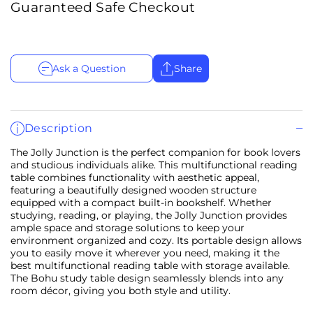
Guaranteed Safe Checkout
Ask a Question
Share
Description
The Jolly Junction is the perfect companion for book lovers
and studious individuals alike. This multifunctional reading
table combines functionality with aesthetic appeal,
featuring a beautifully designed wooden structure
equipped with a compact built-in bookshelf. Whether
studying, reading, or playing, the Jolly Junction provides
ample space and storage solutions to keep your
environment organized and cozy. Its portable design allows
you to easily move it wherever you need, making it the
best multifunctional reading table with storage available.
The Bohu study table design seamlessly blends into any
room décor, giving you both style and utility.