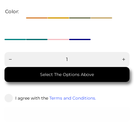
Color:
Decrease
Increa
quantity
quanti
for Jolly
for Jol
Junction
Juncti
Select The Options Above
I agree with the
Terms and Conditions.