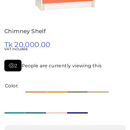
Chimney Shelf
Tk 20,000.00
VAT included.
2
People are currently viewing this
Color:
Decrease
Increa
quantity
quanti