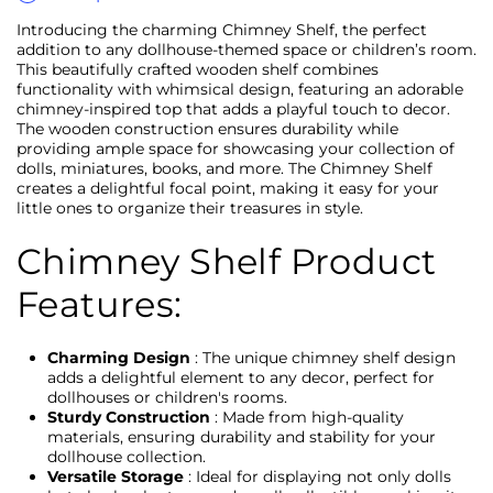
Introducing the charming Chimney Shelf, the perfect
addition to any dollhouse-themed space or children’s room.
This beautifully crafted wooden shelf combines
functionality with whimsical design, featuring an adorable
chimney-inspired top that adds a playful touch to decor.
The wooden construction ensures durability while
providing ample space for showcasing your collection of
dolls, miniatures, books, and more. The Chimney Shelf
creates a delightful focal point, making it easy for your
little ones to organize their treasures in style.
Chimney Shelf Product
Features:
Charming Design
: The unique chimney shelf design
adds a delightful element to any decor, perfect for
dollhouses or children's rooms.
Sturdy Construction
: Made from high-quality
materials, ensuring durability and stability for your
dollhouse collection.
Versatile Storage
: Ideal for displaying not only dolls