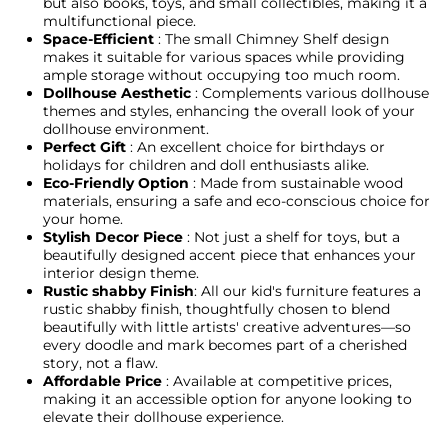
but also books, toys, and small collectibles, making it a
multifunctional piece.
Space-Efficient
: The small Chimney Shelf design
makes it suitable for various spaces while providing
ample storage without occupying too much room.
Dollhouse Aesthetic
: Complements various dollhouse
themes and styles, enhancing the overall look of your
dollhouse environment.
Perfect Gift
: An excellent choice for birthdays or
holidays for children and doll enthusiasts alike.
Eco-Friendly Option
: Made from sustainable wood
materials, ensuring a safe and eco-conscious choice for
your home.
Stylish Decor Piece
: Not just a shelf for toys, but a
beautifully designed accent piece that enhances your
interior design theme.
Rustic shabby Finish
: All our kid's furniture features a
rustic shabby finish, thoughtfully chosen to blend
beautifully with little artists' creative adventures—so
every doodle and mark becomes part of a cherished
story, not a flaw.
Affordable Price
: Available at competitive prices,
making it an accessible option for anyone looking to
elevate their dollhouse experience.