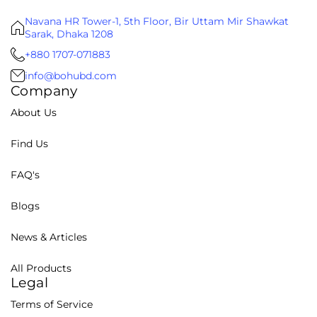
Navana HR Tower-1, 5th Floor, Bir Uttam Mir Shawkat
Sarak, Dhaka 1208
+880 1707-071883
info@bohubd.com
Company
About Us
Find Us
FAQ's
Blogs
News & Articles
All Products
Legal
Terms of Service