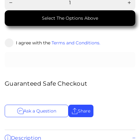
for
for
Chimney
Chimn
Shelf
Shel
Select The Options Above
I agree with the
Terms and Conditions.
Guaranteed Safe Checkout
Ask a Question
Share
Description