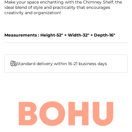
Make your space enchanting with the Chimney Shelf, the
ideal blend of style and practicality that encourages
creativity and organization!
Measurements : Height-52" × Width-32" × Depth-16"
Standard delivery within 16-21 business days