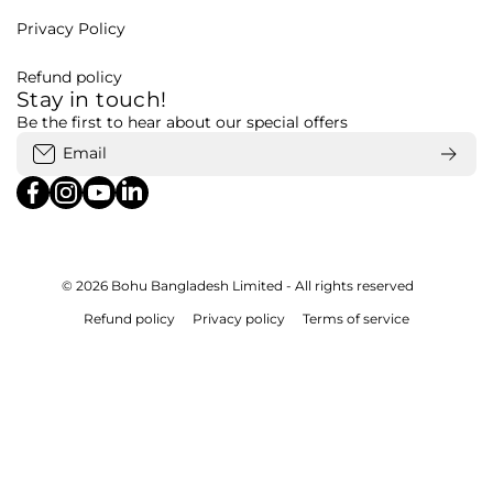
Privacy Policy
Refund policy
Stay in touch!
Be the first to hear about our special offers
Email
facebookcom/bohubd
instagramcom/bohubd/
youtubecom/@bohu8288/featured
linkedincom/company/bohubd
© 2026
Bohu Bangladesh Limited - All rights reserved
Refund policy
Privacy policy
Terms of service
Payment methods