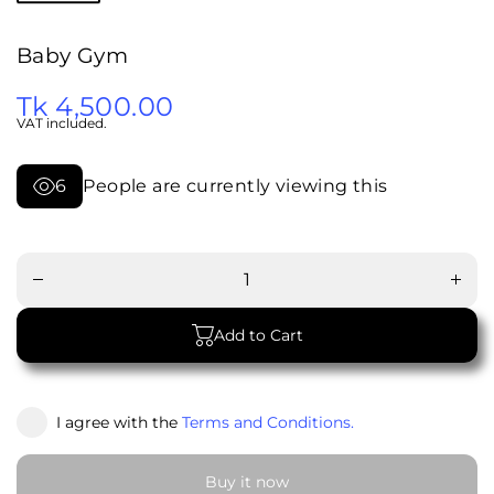
Baby Gym
Tk 4,500.00
VAT included.
6
People are currently viewing this
Decrease
Increa
quantity
quanti
for Baby
for Ba
Gym
Gym
Add to Cart
I agree with the
Terms and Conditions.
Buy it now