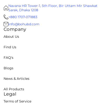
Navana HR Tower-1, 5th Floor, Bir Uttam Mir Shawkat
Sarak, Dhaka 1208
+880 1707-071883
info@bohubd.com
Company
About Us
Find Us
FAQ's
Blogs
News & Articles
All Products
Legal
Terms of Service