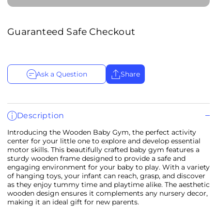
Guaranteed Safe Checkout
Ask a Question
Share
Description
Introducing the Wooden Baby Gym, the perfect activity
center for your little one to explore and develop essential
motor skills. This beautifully crafted baby gym features a
sturdy wooden frame designed to provide a safe and
engaging environment for your baby to play. With a variety
of hanging toys, your infant can reach, grasp, and discover
as they enjoy tummy time and playtime alike. The aesthetic
wooden design ensures it complements any nursery decor,
making it an ideal gift for new parents.