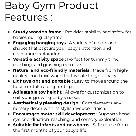
Baby Gym Product
Features :
Sturdy wooden frame
: Provides stability and safety for
babies during playtime.
Engaging hanging toys
: A variety of colors and
shapes that capture your baby's attention and
encourage exploration.
Versatile activity space
: Perfect for tummy time,
reaching, and grasping exercises.
Natural and eco-friendly materials
: Made from high-
quality, non-toxic wood that is safe for your baby.
Lightweight and portable
: Easy to move around the
house or take along for trips.
Adjustable toy height
: Allows for customization to
suit your growing baby's needs.
Aesthetically pleasing design
: Complements any
nursery decor with its stylish wooden finish.
Encourages motor skill development
: Supports hand-
eye coordination, reaching, and sensory exploration.
Suitable for infants and newborns
: Safe to use from
the first months of your baby’s life.