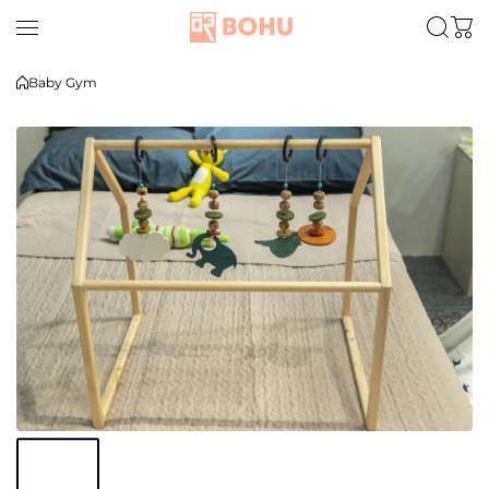
Skip to content
Baby Gym