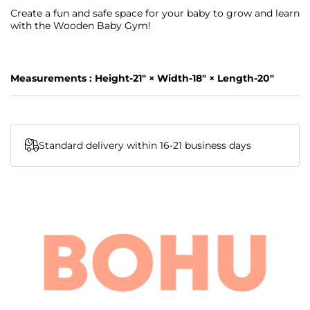
Create a fun and safe space for your baby to grow and learn
with the Wooden Baby Gym!
Measurements :
Height-21" × Width-18" × Length-20"
Standard delivery within 16-21 business days