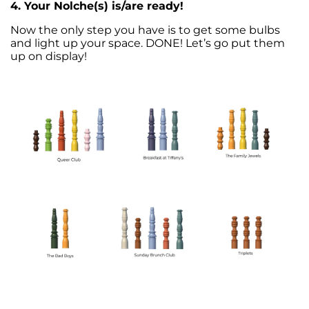
4. Your Nolche(s) is/are ready!
Now the only step you have is to get some bulbs
and light up your space.
DONE! Let’s go put them
up on display!