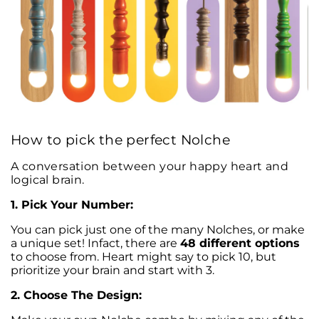
How to pick the perfect Nolche
A conversation between your happy heart and
logical brain.
1. Pick Your Number:
You can pick just one of the many Nolches, or make
a unique set! Infact, there are
48 different options
to choose from. Heart might say to pick 10, but
prioritize your brain and start with 3.
2. Choose The Design: