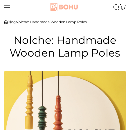
Skip to content
Blog
Nolche: Handmade Wooden Lamp Poles
Nolche: Handmade
Wooden Lamp Poles