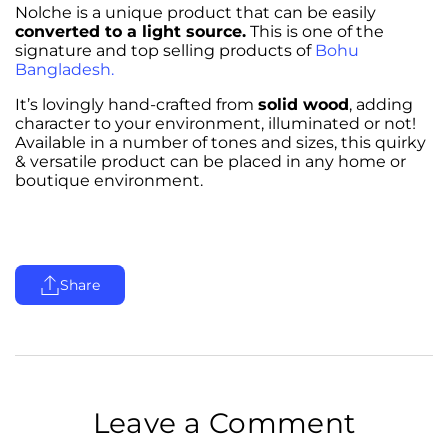
Nolche is a unique product that can be easily
converted to a light source.
This is one of the
signature and top selling products of
Bohu
Bangladesh.
It’s lovingly hand-crafted from
solid wood
, adding
character to your environment, illuminated or not!
Available in a number of tones and sizes, this quirky
& versatile product can be placed in any home or
boutique environment.
Share
Leave a Comment