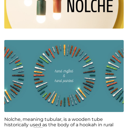
Nolche, meaning tubular, is a wooden tube
historically used as the body of a hookah in rural