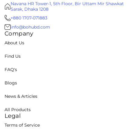
Navana HR Tower-1, 5th Floor, Bir Uttam Mir Shawkat
Sarak, Dhaka 1208
+880 1707-071883
info@bohubd.com
Company
About Us
Find Us
FAQ's
Blogs
News & Articles
All Products
Legal
Terms of Service