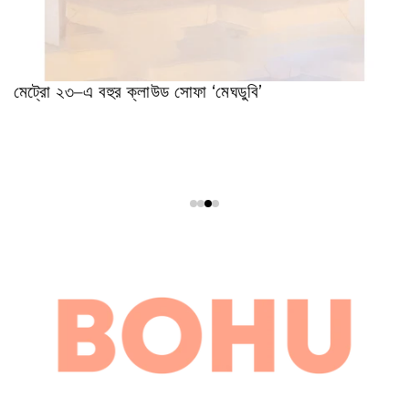
মেট্রো ২৩–এ বহুর ক্লাউড সোফা ‘মেঘডুবি’