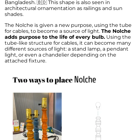
Bangladesh. 🇧🇩 This shape is also seen in
architectural ornamentation as railings and sun
shades.
The Nolche is given a new purpose, using the tube
for cables, to become a source of light.
The Nolche
adds purpose to the life of every bulb.
Using the
tube-like structure for cables, it can become many
different sources of light: a stand lamp, a pendant
light, or even a chandelier depending on the
attached fixture.