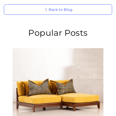
Back to Blog
Popular Posts