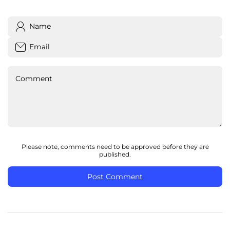
Name
Email
Comment
Please note, comments need to be approved before they are
published.
Post Comment