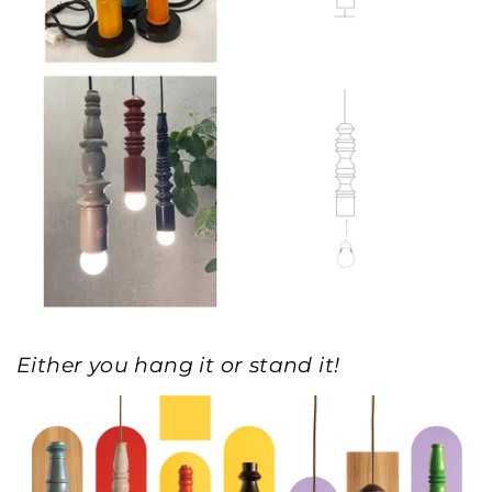
Either you hang it or stand it!