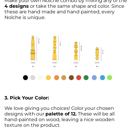
Make your own Nolche combo by mixing any of the
4 designs
or take the same shape and color. Since
these are hand made and hand painted, every
Nolche is unique.
3. Pick Your Color:
We love giving you choices! Color your chosen
designs with our
palette of 12.
These will be all
hand-painted on wood, leaving a nice wooden
texture on the product.